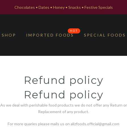
Chocolates • Dates • Honey • Snacks • Festive Specials
HOT
SHOP
IMPORTED FOODS
SPECIAL FOODS
Refund policy
Refund policy
As we deal with perishable food products we do not offer any Return or
Replacement of any product.
For more quaries please mails us on alizfoods.official@gmail.com