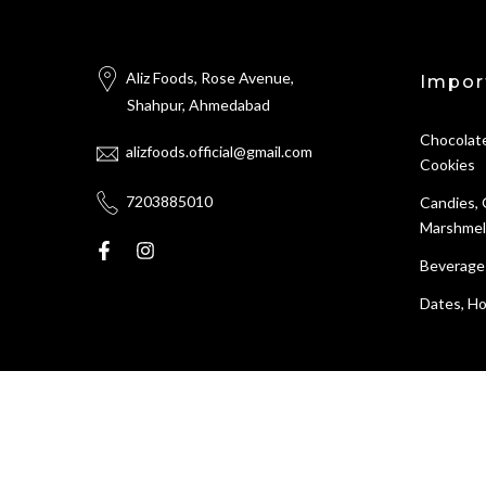
Aliz Foods, Rose Avenue,
Impor
Shahpur, Ahmedabad
Chocolate
alizfoods.official@gmail.com
Cookies
7203885010
Candies,
Marshmel
Beverage
Dates, Ho
All Rights Reserved © 2026
Aliz foods
store