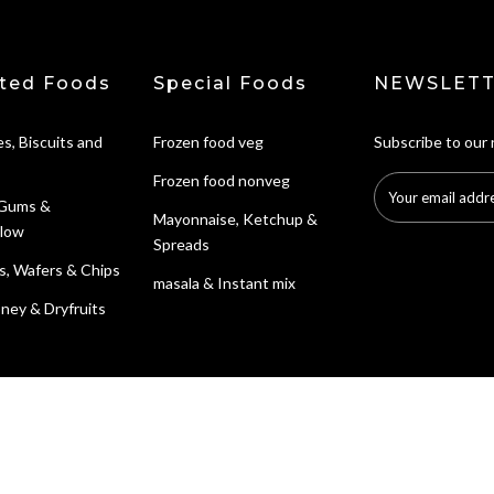
ted Foods
Special Foods
NEWSLETT
s, Biscuits and
Frozen food veg
Subscribe to our
Frozen food nonveg
 Gums &
Mayonnaise, Ketchup &
low
Spreads
s, Wafers & Chips
masala & Instant mix
ney & Dryfruits
Search
Contact Informat