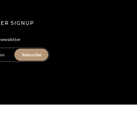
ER SIGNUP
 newsletter
Subscribe
ion
Privacy Policy
Refund Policy
Shipping Policy
Terms of Service